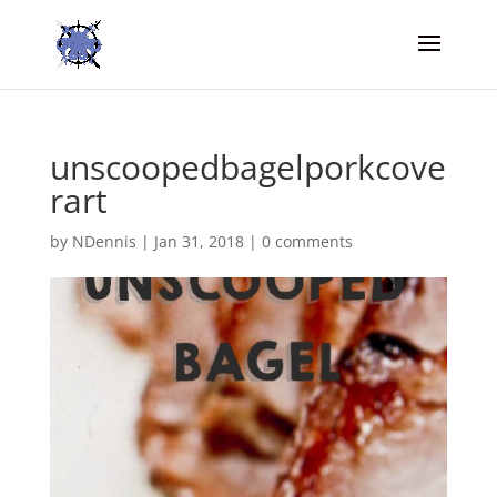
unscoopedbagelporkcove
rart
by
NDennis
|
Jan 31, 2018
|
0 comments