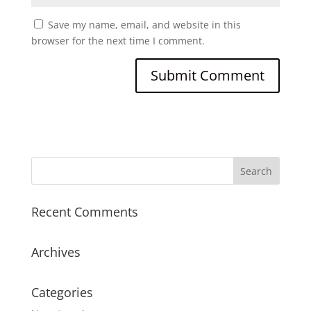
Save my name, email, and website in this
browser for the next time I comment.
Recent Comments
Archives
Categories