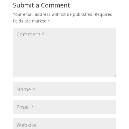
Submit a Comment
Your email address will not be published.
Required
fields are marked
*